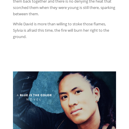
them back together and there is no denying the heat that
scorched them when they were young is still there, sparking
between them.
While David is more than willing to stoke those flames,
Sylvia is afraid this time, the fire will burn her right to the
ground.