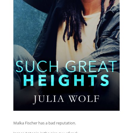
Malka Fischer has a bad reputation.