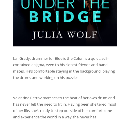
Ian Grady, drummer for Blue is the Color, is a quiet, self-
contained enigma, even to his closest friends and band
mates. He’s comfortable staying in the background, playing
the drums and working on his puzzles.
Valentina Petrov marches to the beat of her own drum and
has never felt the need to fit in. Having been sheltered most
of her life, she’s ready to step outside of her comfort zone
and experience the world in a way she never has.