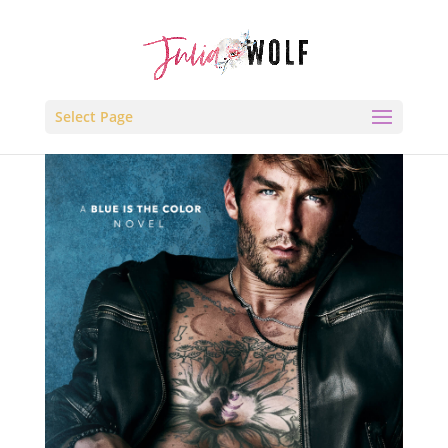
Select Page