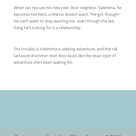
When Ian rescues his new next door neighbor, Valentina, he
becomes her hero, a title he doesn’t want. The girl, though?
He can’t seem to stop wanting her, even though the last
thing he’s looking for is a relationship.
The trouble is, Valentina is seeking adventure, and the tall,
tattooed drummer next door looks like the exact type of
adventure she’s been waiting for.