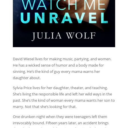
David Wiesel lives for making music, partying, and women.
He has a wicked sense of humor and a body made for
sinning. He’s the kind of guy every mama warns her
daughter about.
Sylvia Price lives for her daughter, theater, and teaching.
She’s living the responsible life and left her wild ways in the
past. She’s the kind of woman every mama wants her son to
marry. Not that she’s looking for that.
One drunken night when they were teenagers left them
irrevocably bound. Fifteen years later, an accident brings