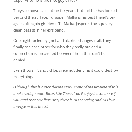
Jasper Antonio is the nice guy of rock.
They’ve known each other for years, but neither has looked
beyond the surface. To Jasper, Malka is his best friend’s on-
again, off-again girlfriend. To Malka, Jasper is the squeaky
clean bassist in her ex’s band.
One night fueled by grief and alcohol changes it all. They
finally see each other for who they really are and a
connection is uncovered between them that can’t be
denied.
Even though it should be, since not denying it could destroy
everything.
(
Although this is a standalone story, some of the timeline of this
book overlaps with Times Like These. You’ll enjoy it a lot more if
you read that one first! Also, there is NO cheating and NO love
triangle in this book!)