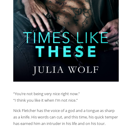
“You’re not being very nice right now.”
“I think you like it when I’m not nice.”
Nick Fletcher has the voice of a god and a tongue as sharp
as a knife. His words can cut, and this time, his quick temper
has earned him an intruder in his life and on his tour.