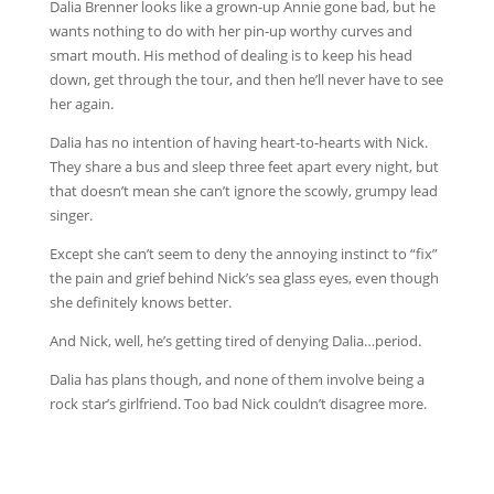
Dalia Brenner looks like a grown-up Annie gone bad, but he
wants nothing to do with her pin-up worthy curves and
smart mouth. His method of dealing is to keep his head
down, get through the tour, and then he’ll never have to see
her again.
Dalia has no intention of having heart-to-hearts with Nick.
They share a bus and sleep three feet apart every night, but
that doesn’t mean she can’t ignore the scowly, grumpy lead
singer.
Except she can’t seem to deny the annoying instinct to “fix”
the pain and grief behind Nick’s sea glass eyes, even though
she definitely knows better.
And Nick, well, he’s getting tired of denying Dalia…period.
Dalia has plans though, and none of them involve being a
rock star’s girlfriend. Too bad Nick couldn’t disagree more.