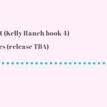
ht (Kelly Ranch book 4)
es (release TBA)