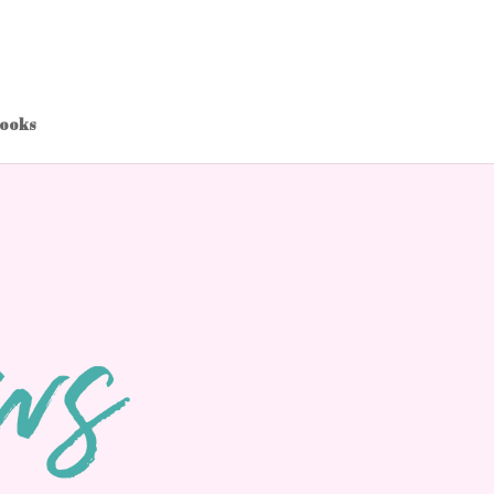
Books