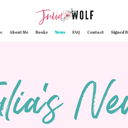
e
About Me
Books
News
FAQ
Contact
Signed 