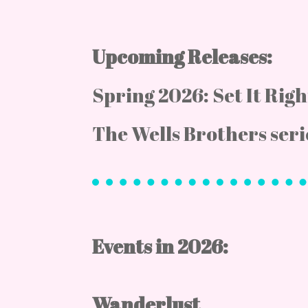
Upcoming Releases:
Spring 2026: Set It Rig
The Wells Brothers seri
Events in 2026:
Wanderlust