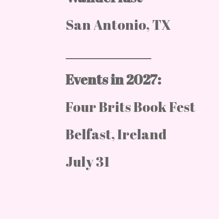
San Antonio, TX
Events in 2027:
Four Brits Book Fest
Belfast, Ireland
July 31